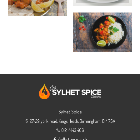
Sylhet Spice
27-29 york road, Kings Heath, Birmingham, B14 7SA
0121 4443 406
/sylhetspice.co.uk