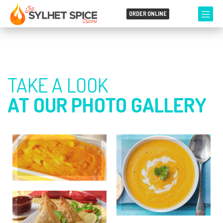
ORDER ONLINE
TAKE A LOOK
AT OUR PHOTO GALLERY